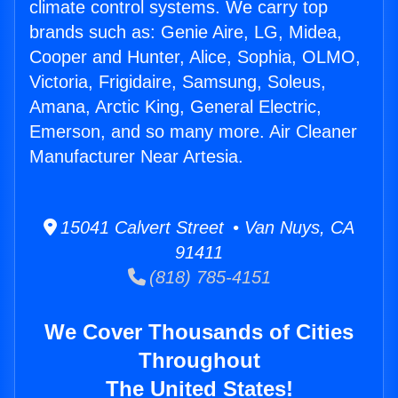
climate control systems. We carry top
brands such as: Genie Aire, LG, Midea,
Cooper and Hunter, Alice, Sophia, OLMO,
Victoria, Frigidaire, Samsung, Soleus,
Amana, Arctic King, General Electric,
Emerson, and so many more. Air Cleaner
Manufacturer Near Artesia.
15041 Calvert Street • Van Nuys, CA
91411
(818) 785-4151
We Cover Thousands of Cities
Throughout
The United States!