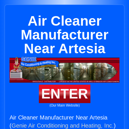
Air Cleaner
Manufacturer
Near Artesia
ENTER
(Our Main Website)
Air Cleaner Manufacturer Near Artesia
(
Genie Air Conditioning and Heating, Inc.
)