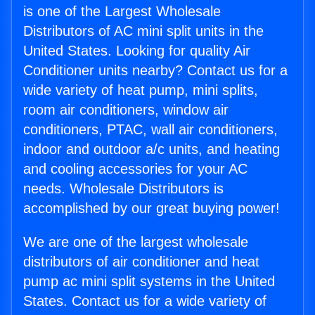
is one of the Largest Wholesale
Distributors of AC mini split units in the
United States. Looking for quality Air
Conditioner units nearby? Contact us for a
wide variety of heat pump, mini splits,
room air conditioners, window air
conditioners, PTAC, wall air conditioners,
indoor and outdoor a/c units, and heating
and cooling accessories for your AC
needs. Wholesale Distributors is
accomplished by our great buying power!
We are one of the largest wholesale
distributors of air conditioner and heat
pump ac mini split systems in the United
States. Contact us for a wide variety of