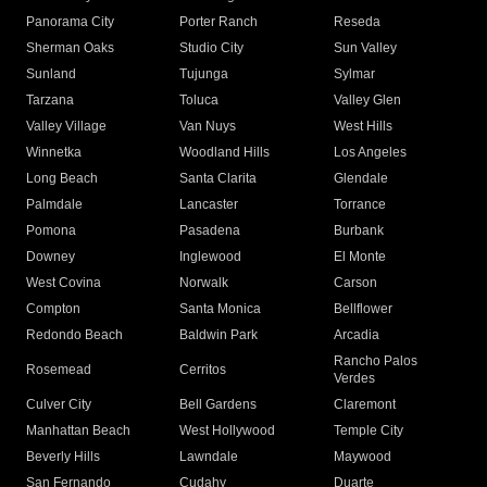
Panorama City
Porter Ranch
Reseda
Sherman Oaks
Studio City
Sun Valley
Sunland
Tujunga
Sylmar
Tarzana
Toluca
Valley Glen
Valley Village
Van Nuys
West Hills
Winnetka
Woodland Hills
Los Angeles
Long Beach
Santa Clarita
Glendale
Palmdale
Lancaster
Torrance
Pomona
Pasadena
Burbank
Downey
Inglewood
El Monte
West Covina
Norwalk
Carson
Compton
Santa Monica
Bellflower
Redondo Beach
Baldwin Park
Arcadia
Rancho Palos
Rosemead
Cerritos
Verdes
Culver City
Bell Gardens
Claremont
Manhattan Beach
West Hollywood
Temple City
Beverly Hills
Lawndale
Maywood
San Fernando
Cudahy
Duarte