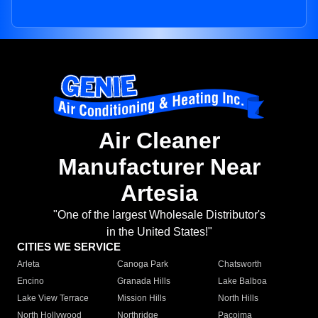
Air Cleaner
Manufacturer Near
Artesia
"One of the largest Wholesale Distributor's
in the United States!"
CITIES WE SERVICE
Arleta
Canoga Park
Chatsworth
Encino
Granada Hills
Lake Balboa
Lake View Terrace
Mission Hills
North Hills
North Hollywood
Northridge
Pacoima